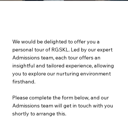
Come and discover our
wonderful school
We would be delighted to offer you a
personal tour of RGSKL. Led by our expert
Admissions team, each tour offers an
insightful and tailored experience, allowing
you to explore our nurturing environment
firsthand.
Please complete the form below, and our
Admissions team will get in touch with you
shortly to arrange this.