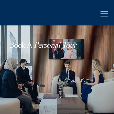
Book A
Personal Tour