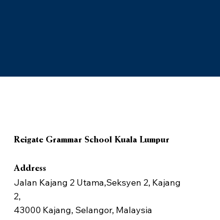
Reigate Grammar School Kuala Lumpur
Address
Jalan Kajang 2 Utama,Seksyen 2, Kajang
2,
43000 Kajang, Selangor, Malaysia