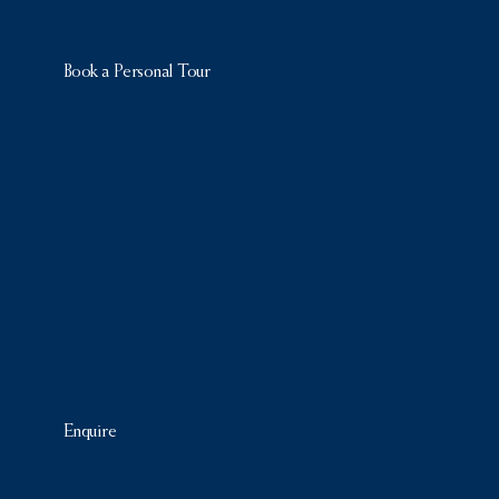
Book a Personal Tour
Enquire