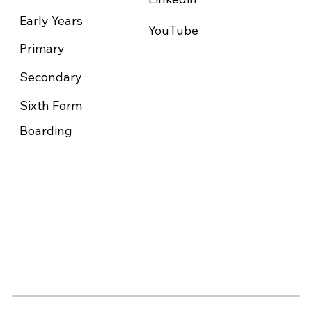
Early Years
YouTube
Primary
Secondary
Sixth Form
Boarding