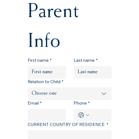
Parent 
Info
First name
*
Last name
*
Relation to Child
*
Choose one
Email
*
Phone
*
CURRENT COUNTRY OF RESIDENCE
*