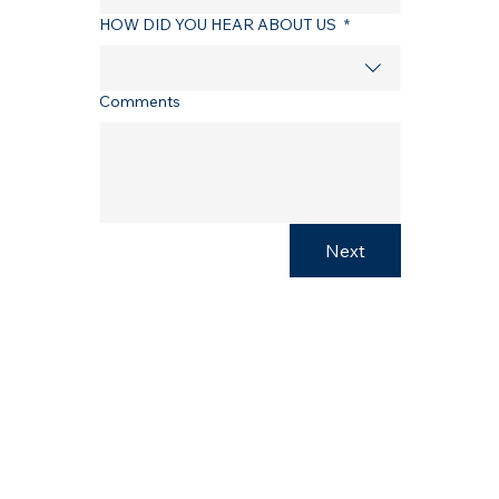
HOW DID YOU HEAR ABOUT US
*
Comments
Next