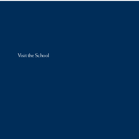
Visit the School