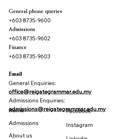
General phone queries
+603 8735-9600
Admissions
+603 8735-9602
Finance
+603 8735-9603
Email
General Enquiries:
office@reigategrammar.edu.my
NAVIGATION
FOLLOW US
Admissions Enquiries:
admissions@reigategrammar.edu.my
Home
Facebook
Admissions
Instagram
About us
Linkedin