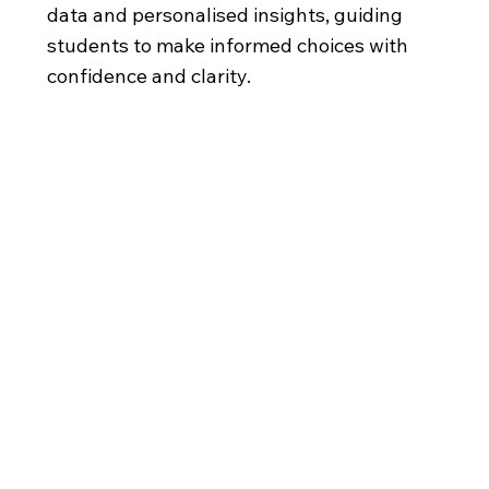
data and personalised insights, guiding
students to make informed choices with
confidence and clarity.
A Reigate
Global