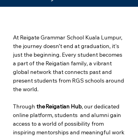
Community –
Opportunity – Impact
At Reigate Grammar School Kuala Lumpur,
the journey doesn’t end at graduation, it's
just the beginning. Every student becomes
a part of the Reigatian family, a vibrant
global network that connects past and
present students from RGS schools around
the world.
Through
the Reigatian Hub
, our dedicated
online platform, students and alumni gain
access to a world of possibility from
inspiring mentorships and meaningful work