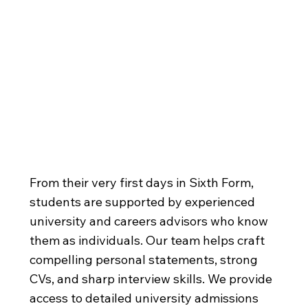
Exceptional
University
Preparation
From their very first days in Sixth Form,
students are supported by experienced
university and careers advisors who know
them as individuals. Our team helps craft
compelling personal statements, strong
CVs, and sharp interview skills. We provide
access to detailed university admissions