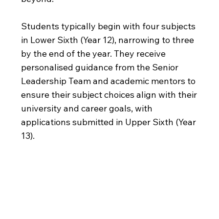
Students typically begin with four subjects
in Lower Sixth (Year 12), narrowing to three
by the end of the year. They receive
personalised guidance from the Senior
Leadership Team and academic mentors to
ensure their subject choices align with their
university and career goals, with
applications submitted in Upper Sixth (Year
13).