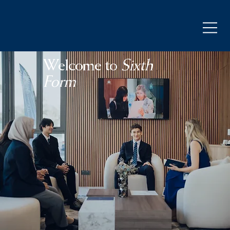
Welcome to
Sixth
Form