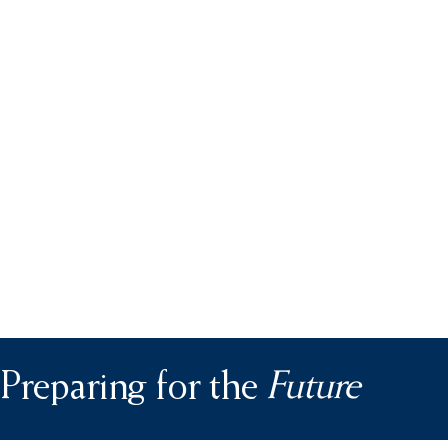
Preparing for the
Future