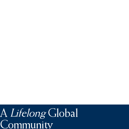
A
Lifelong
Global
Community