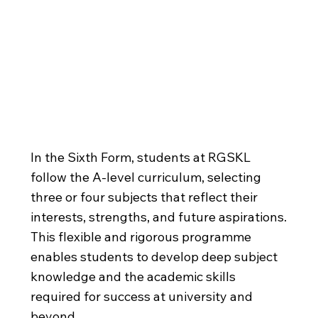
A-levels
In the Sixth Form, students at RGSKL
follow the A-level curriculum, selecting
three or four subjects that reflect their
interests, strengths, and future aspirations.
This flexible and rigorous programme
enables students to develop deep subject
knowledge and the academic skills
required for success at university and
beyond.