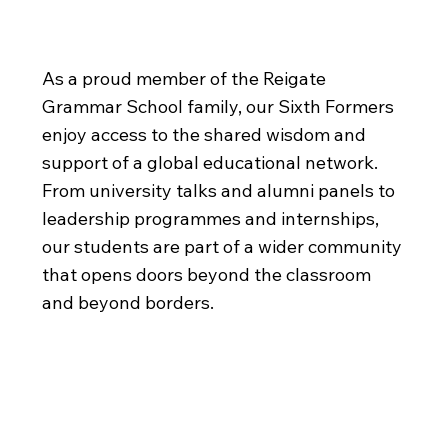
Village
As a proud member of the Reigate
Grammar School family, our Sixth Formers
enjoy access to the shared wisdom and
support of a global educational network.
From university talks and alumni panels to
leadership programmes and internships,
our students are part of a wider community
that opens doors beyond the classroom
and beyond borders.