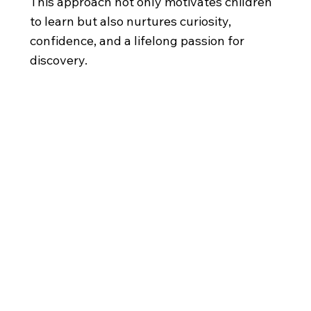
This approach not only motivates children
to learn but also nurtures curiosity,
confidence, and a lifelong passion for
discovery.