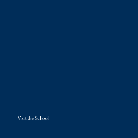
Visit the School