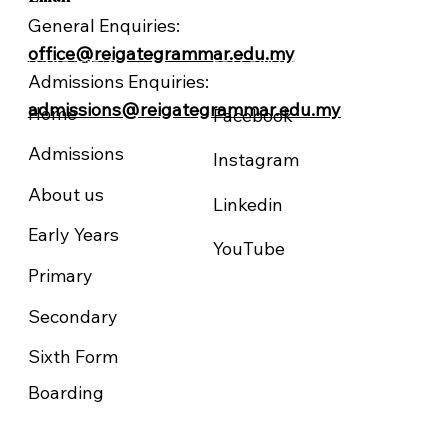
General Enquiries:
office@reigategrammar.edu.my
NAVIGATION
FOLLOW US
Admissions Enquiries:
admissions@reigategrammar.edu.my
Home
Facebook
Admissions
Instagram
About us
Linkedin
Early Years
YouTube
Primary
Secondary
Sixth Form
Boarding