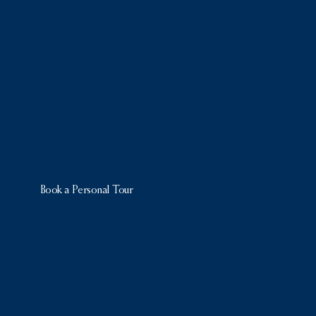
Book a Personal Tour