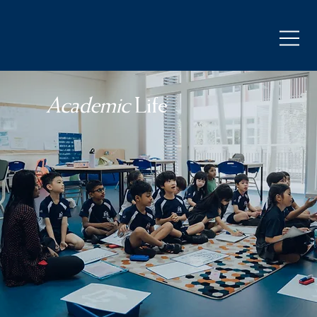
Academic
Life