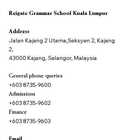
Reigate Grammar School Kuala Lumpur
Address
Jalan Kajang 2 Utama,Seksyen 2, Kajang
2,
43000 Kajang, Selangor, Malaysia
General phone queries
+603 8735-9600
Admissions
+603 8735-9602
Finance
+603 8735-9603
Email