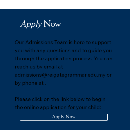
Apply
Now
Our Admissions Team is here to support
you with any questions and to guide you
through the application process. You can
reach us by email at
admissions@reigategrammar.edu.my
or
by phone at .
Please click on the link below to begin
the online application for your child:
Apply Now