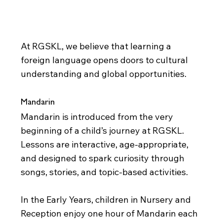
Foreign Languages
At RGSKL, we believe that learning a
foreign language opens doors to cultural
understanding and global opportunities.
Mandarin
Mandarin is introduced from the very
beginning of a child’s journey at RGSKL.
Lessons are interactive, age-appropriate,
and designed to spark curiosity through
songs, stories, and topic-based activities.
In the Early Years, children in Nursery and
Reception enjoy one hour of Mandarin each