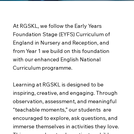
Inspiring and Creative
At RGSKL, we follow the Early Years
Foundation Stage (EYFS) Curriculum of
England in Nursery and Reception, and
from Year 1 we build on this foundation
with our enhanced English National
Curriculum programme.
Learning at RGSKL is designed to be
inspiring, creative, and engaging. Through
observation, assessment, and meaningful
“teachable moments,” our students are
encouraged to explore, ask questions, and
immerse themselves in activities they love.