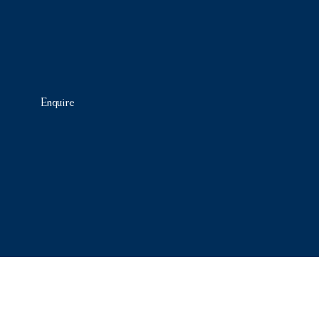
Enquire