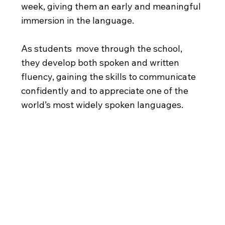
week, giving them an early and meaningful
immersion in the language.
As students move through the school,
they develop both spoken and written
fluency, gaining the skills to communicate
confidently and to appreciate one of the
world’s most widely spoken languages.