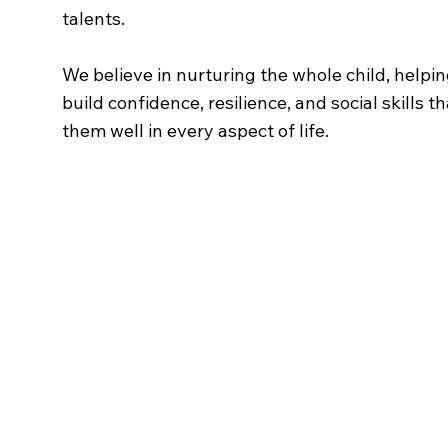
talents.
We believe in nurturing the whole child, helpi
build confidence, resilience, and social skills th
them well in every aspect of life.