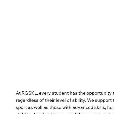
Sporting Life
at RG
At RGSKL, every student has the opportunity t
regardless of their level of ability. We support
sport as well as those with advanced skills, he