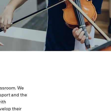
om
assroom. We
 sport and the
ith
velop their