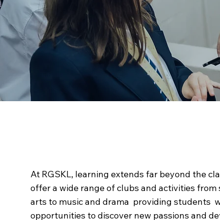
Beyond the
Classro
At RGSKL, learning extends far beyond the cl
offer a wide range of clubs and activities from
arts to music and drama providing students w
opportunities to discover new passions and de