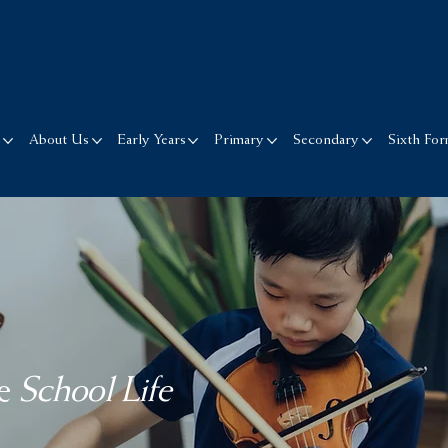
s
About Us
Early Years
Primary
Secondary
Sixth Fo
e
School Life