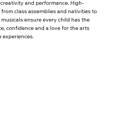
r creativity and performance. High-
 from class assemblies and nativities to
 musicals ensure every child has the
e, confidence and a love for the arts
 experiences.