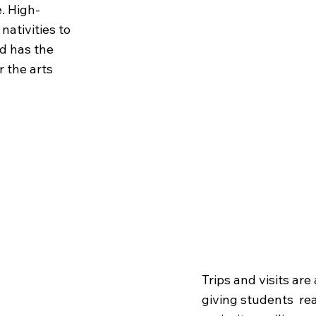
. High-
nativities to
ld has the
r the arts
Trips
& V
Trips and visits are
giving students rea