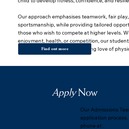
child to develop fitness, confidence, and resili
Our approach emphasises teamwork, fair play,
sportsmanship, while providing tailored opport
those who wish to compete at higher levels. W
enjoyment, health, or competition, our studen
encouraged to develop a lifelong love of physica
Find out more
Apply
Now
Our Admissions Team
application process.
phone at .