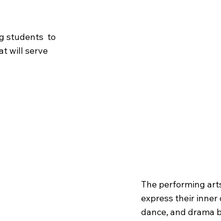
ng students to
at will serve
The
Per
The performing art
express their inner 
dance, and drama be