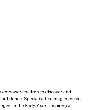
forming Arts
s empower children to discover and
confidence. Specialist teaching in music,
gins in the Early Years, inspiring a