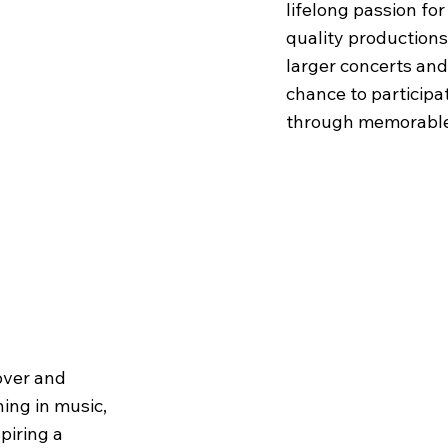
lifelong passion fo
quality productions
larger concerts and
chance to participat
through memorable
over and
hing in music,
piring a