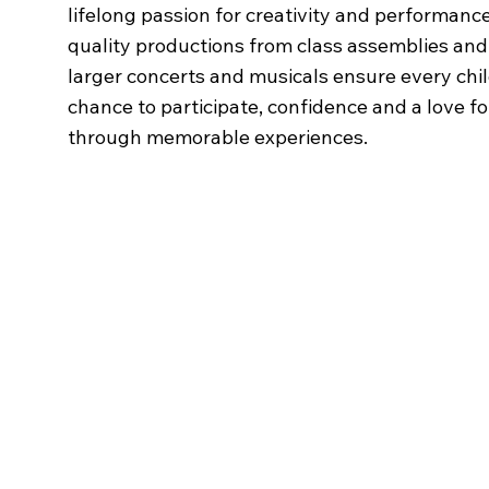
lifelong passion for creativity and performance
quality productions from class assemblies and 
larger concerts and musicals ensure every chi
chance to participate, confidence and a love fo
through memorable experiences.