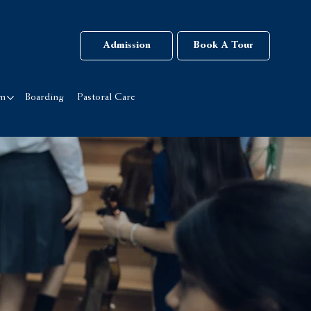
Admission
Book A Tour
rm
Boarding
Pastoral Care