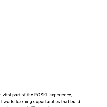
isits
 a vital part of the RGSKL experience,
l-world learning opportunities that build