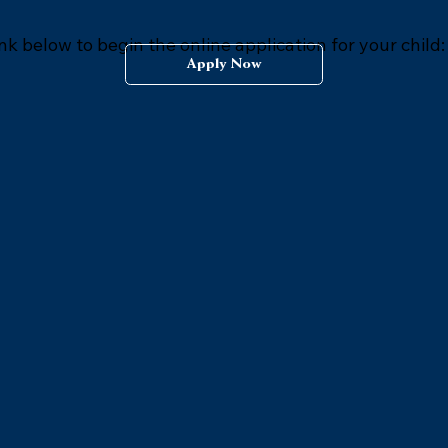
ink below to begin the online application for your child:
Apply Now