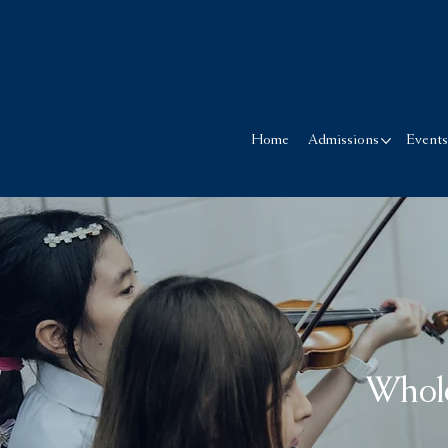
Home
Admissions
Event
Whol