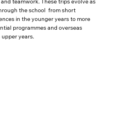
e, and teamwork. These trips evolve as
through the school from short
ences in the younger years to more
ential programmes and overseas
e upper years.