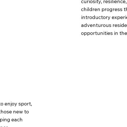
curiosity, resilienc
children progress 
introductory experi
adventurous resid
opportunities in th
SKL
o enjoy sport,
 those new to
lping each