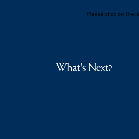
Please click on the l
What's Next?