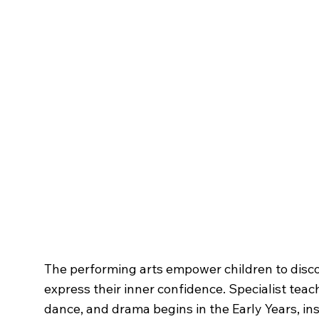
The
Creative Arts
The performing arts empower children to disc
express their inner confidence. Specialist teac
dance, and drama begins in the Early Years, ins