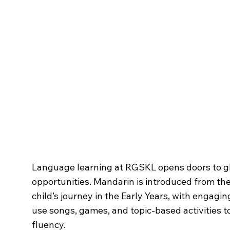
Modern Foreign La
Language learning at RGSKL opens doors to g
opportunities. Mandarin is introduced from the 
child’s journey in the Early Years, with engagin
use songs, games, and topic-based activities t
fluency.