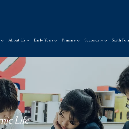
s
About Us
Early Years
Primary
Secondary
Sixth Fo
ic Life