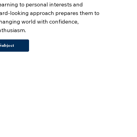
earning to personal interests and
ward-looking approach prepares them to
 changing world with confidence,
enthusiasm.
Subject