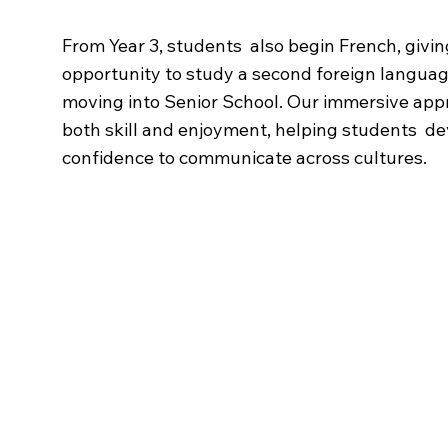
From Year 3, students also begin French, givi
opportunity to study a second foreign langua
moving into Senior School. Our immersive app
both skill and enjoyment, helping students de
confidence to communicate across cultures.