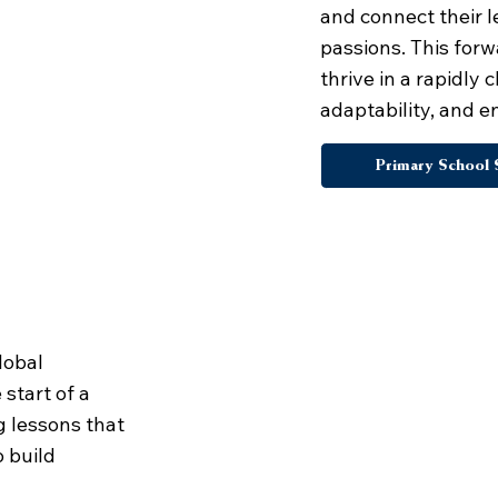
and connect their l
passions. This for
thrive in a rapidly
adaptability, and 
Primary School 
nguages
lobal
start of a
g lessons that
o build