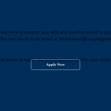
 is here to support you with any questions and to gu
 You can reach us by email at
admissions@reigategra
ink below to begin the online application for your child:
Apply Now