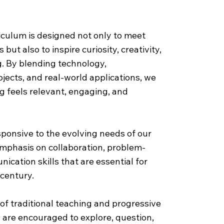
riculum
iculum is designed not only to meet
ut also to inspire curiosity, creativity,
ng. By blending technology,
ojects, and real-world applications, we
g feels relevant, engaging, and
ponsive to the evolving needs of our
emphasis on collaboration, problem-
ication skills that are essential for
 century.
of traditional teaching and progressive
are encouraged to explore, question,