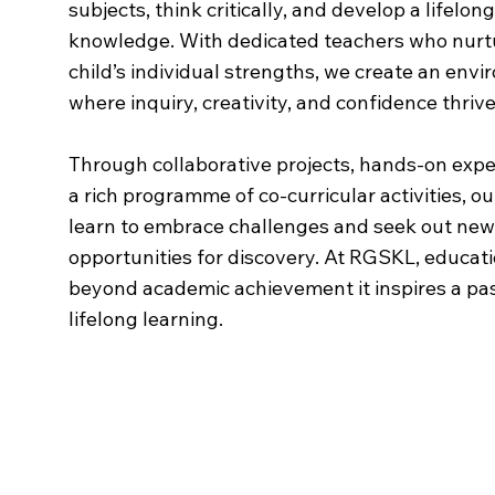
subjects, think critically, and develop a lifelon
knowledge. With dedicated teachers who nurt
child’s individual strengths, we create an env
where inquiry, creativity, and confidence thrive
Through collaborative projects, hands-on expe
a rich programme of co-curricular activities, o
learn to embrace challenges and seek out new
opportunities for discovery. At RGSKL, educat
beyond academic achievement it inspires a pas
lifelong learning.