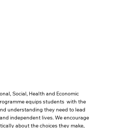
 for Life
onal, Social, Health and Economic
programme equips students with the
 and understanding they need to lead
, and independent lives. We encourage
itically about the choices they make,