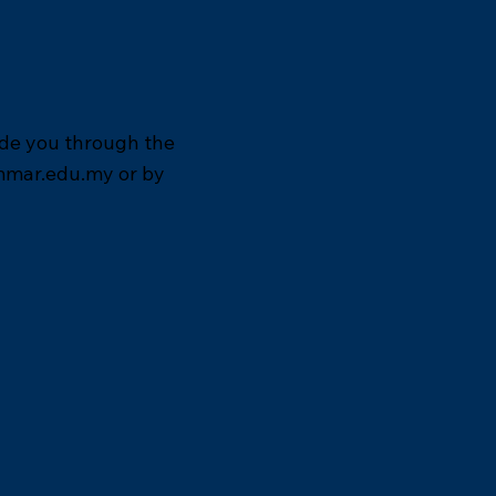
ide you through the
mmar.edu.my
or by