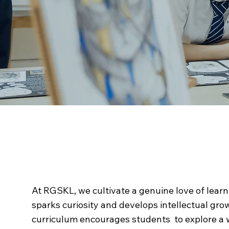
A Love of
Learning
At RGSKL, we cultivate a genuine love of learn
sparks curiosity and develops intellectual gro
curriculum encourages students to explore a 