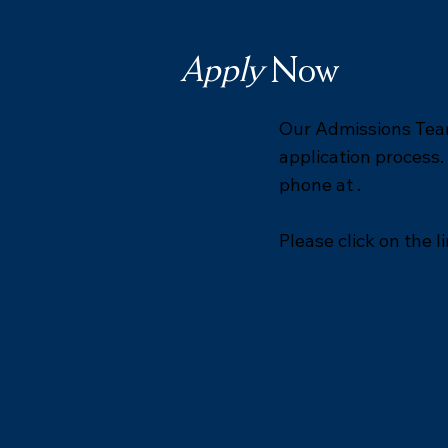
Apply
Now
Our Admissions Team
application process.
phone at .
Please click on the l