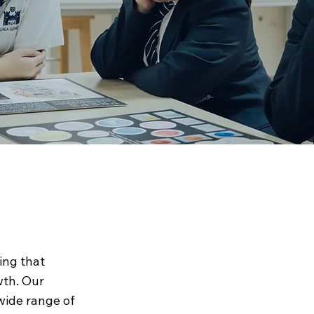
ing that
wth. Our
wide range of