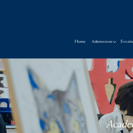
Home
Admissions
Event
Academ