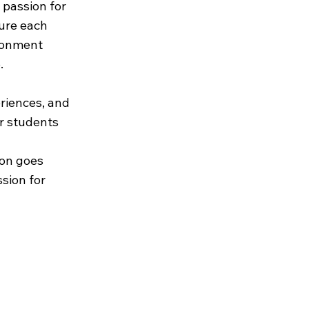
g passion for
ure each
ironment
.
riences, and
ur students
ion goes
sion for