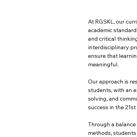
Our
Cur
At RGSKL, our curr
academic standards b
and critical thinki
interdisciplinary pr
ensure that learnin
meaningful.
Our approach is res
students, with an 
solving, and commun
success in the 21st
Through a balance 
methods, students 