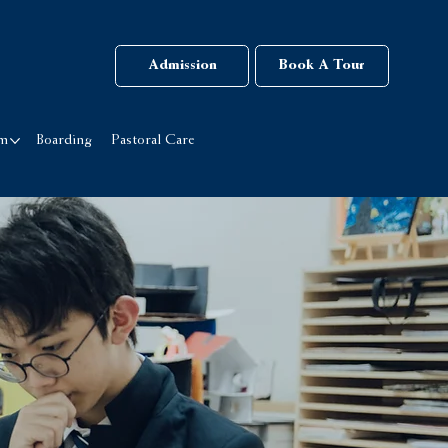
Admission
Book A Tour
rm
Boarding
Pastoral Care