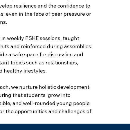
elop resilience and the confidence to
, even in the face of peer pressure or
ns.
 in weekly PSHE sessions, taught
nits and reinforced during assemblies.
de a safe space for discussion and
tant topics such as relationships,
d healthy lifestyles.
ach, we nurture holistic development
uring that students grow into
sible, and well-rounded young people
or the opportunities and challenges of