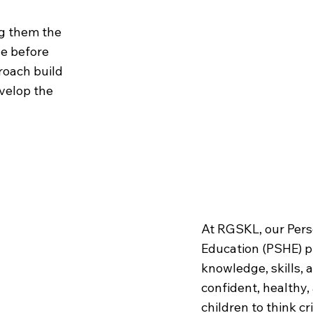
ng them the
ge before
roach build
velop the
Learning
At RGSKL, our Pers
Education (PSHE) 
knowledge, skills,
confident, healthy
children to think cr