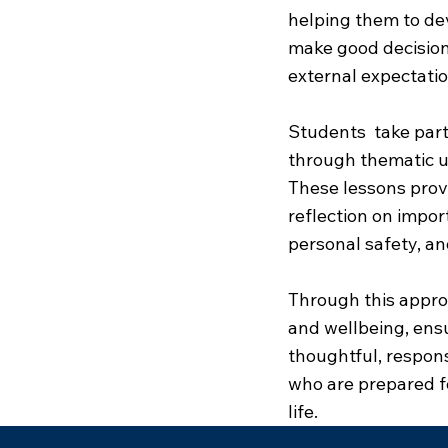
helping them to dev
make good decisions
external expectatio
Students take part
through thematic u
These lessons provi
reflection on impor
personal safety, an
Through this appro
and wellbeing, ens
thoughtful, respon
who are prepared f
life.