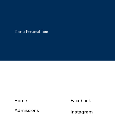
Book a Personal Tour
NAVIGATION
FOLLOW US
Home
Facebook
Admissions
Instagram