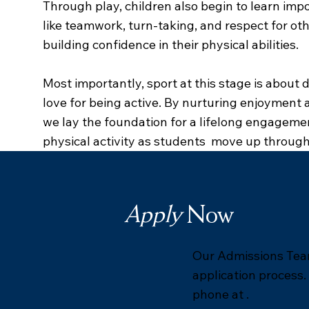
Through play, children also begin to learn imp
like teamwork, turn-taking, and respect for othe
building confidence in their physical abilities.
Most importantly, sport at this stage is about 
love for being active. By nurturing enjoyment a
we lay the foundation for a lifelong engageme
physical activity as students move up through
Apply
Now
Our Admissions Team
application process.
phone at .