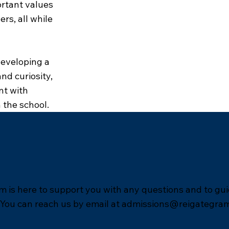
ortant values
rs, all while
developing a
nd curiosity,
nt with
 the school.
 is here to support you with any questions and to gu
 You can reach us by email at
admissions@reigategra