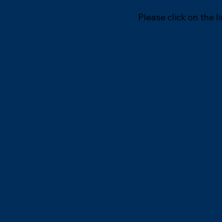
Please click on the l