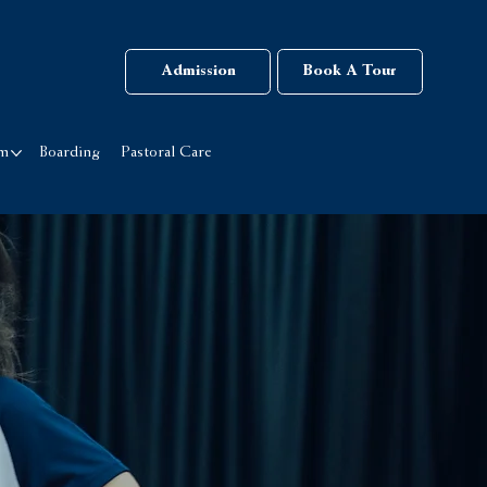
Admission
Book A Tour
rm
Boarding
Pastoral Care