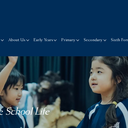
s
About Us
Early Years
Primary
Secondary
Sixth Fo
e
School Life