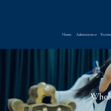
Home
Admissions
Event
Whol