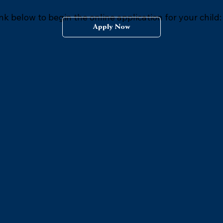
ink below to begin the online application for your child:
Apply Now