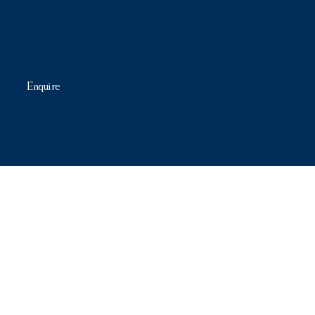
Enquire