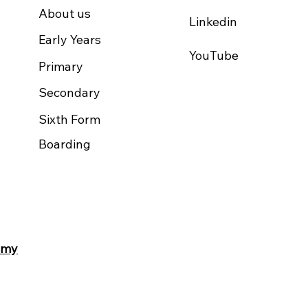
About us
Linkedin
Early Years
YouTube
Primary
Secondary
Sixth Form
Boarding
.my