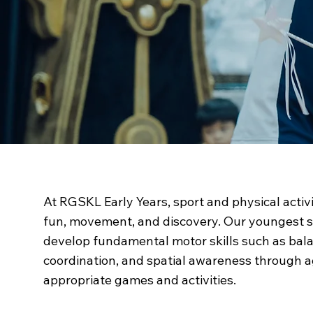
Sporting Life
at RG
At RGSKL Early Years, sport and physical activ
fun, movement, and discovery. Our youngest 
develop fundamental motor skills such as bal
coordination, and spatial awareness through 
appropriate games and activities.