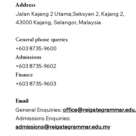
Address
Jalan Kajang 2 Utama,Seksyen 2, Kajang 2,
43000 Kajang, Selangor, Malaysia
General phone queries
+603 8735-9600
Admissions
+603 8735-9602
Finance
+603 8735-9603
Email
General Enquiries:
office@reigategrammar.edu
Admissions Enquiries:
admissions@reigategrammar.edu.my