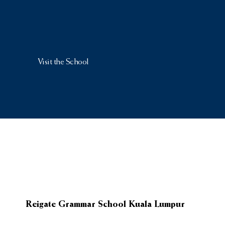
Visit the School
Reigate Grammar School Kuala Lumpur