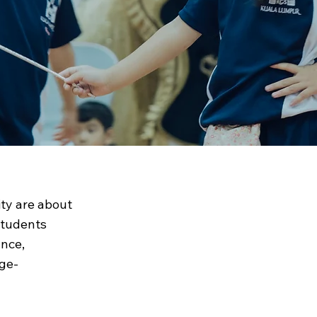
SKL
ity are about
students
ance,
age-